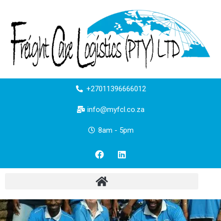
+27011396666012
info@myfcl.co.za
8am - 5pm