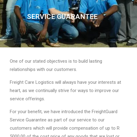
SERVICE GUARANTEE
One of our stated objectives is to build lasting
relationships with our customers.
Freight Care Logistics will always have your interests at
heart, as we continually strive for ways to improve our
service offerings.
For your benefit, we have introduced the FreightGuard
Service Guarantee as part of our service to our
customers which will provide compensation of up to R
5000.00 of the cost price of any goods that are lost or