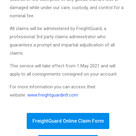
damaged while under our care, custody, and control for a
nominal fee.
All claims will be administered by FreightGuard, a
professional 3rd party claims administrator who
guarantees a prompt and impartial adjudication of all
claims.
This service will take effect from 1 May 2021 and will
apply to all consignments consigned on your account.
For more information you can access their
website
:
www.freightguardintl.com
FreightGuard Online Claim Form