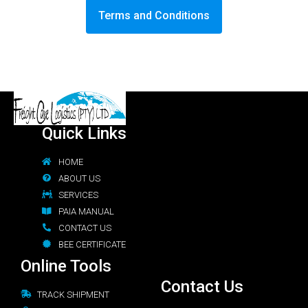
Terms and Conditions
Quick Links
HOME
ABOUT US
SERVICES
PAIA MANUAL
CONTACT US
BEE CERTIFICATE
Online Tools
Contact Us
TRACK SHIPMENT