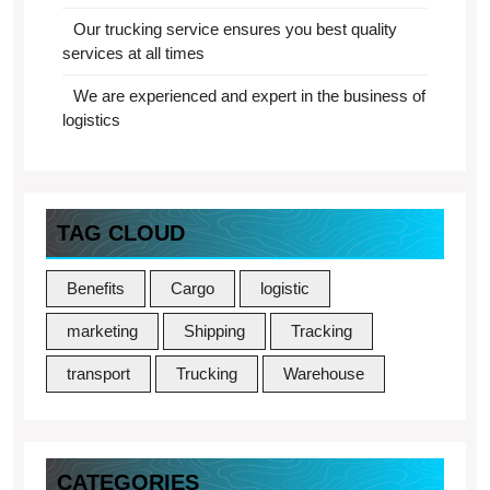
Our trucking service ensures you best quality
services at all times
We are experienced and expert in the business of
logistics
TAG CLOUD
Benefits
Cargo
logistic
marketing
Shipping
Tracking
transport
Trucking
Warehouse
CATEGORIES