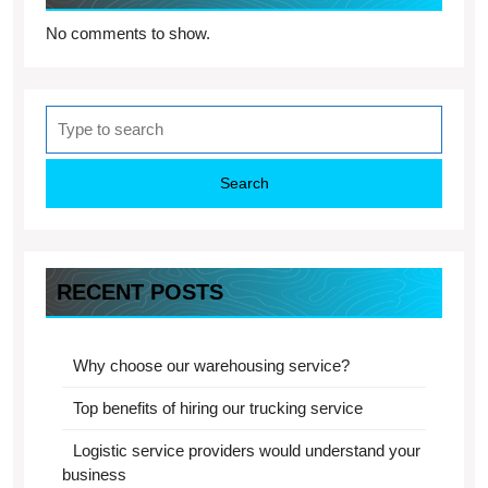
No comments to show.
Search
for:
RECENT POSTS
Why choose our warehousing service?
Top benefits of hiring our trucking service
Logistic service providers would understand your
business