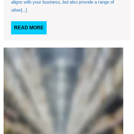
aligns with your business, but also provide a range of
with
other[...]
you
READ
READ MORE
MORE
Why
choo
our
ware
servi