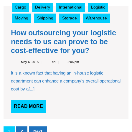
How
Cargo
Delivery
International
Logistic
outsourcing
your
Moving
Shipping
Storage
Warehouse
logistic
needs
How outsourcing your logistic
to
needs to us can prove to be
us
can
How
cost-effective for you?
prove
outsourcing
to
May
Ted
May 6, 2015
Ted
2:06 pm
your
6,
be
2015
It is a known fact that having an in-house logistic
cost-
logistic
effective
department can enhance a company’s overall operational
needs
for
cost by a[...]
to
you?
us
READ
READ MORE
can
MORE
prove
to
Posts
1
2
Next