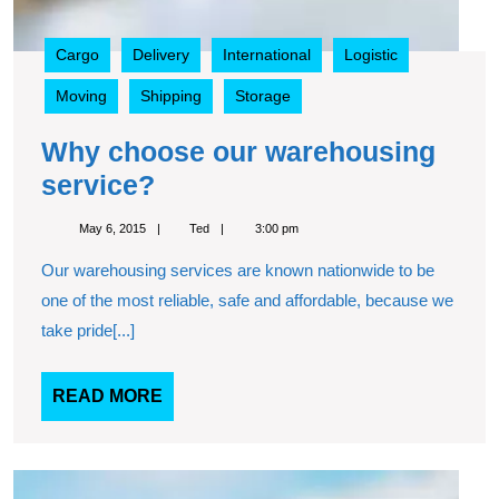
Cargo
Delivery
International
Logistic
Moving
Shipping
Storage
Why choose our warehousing
Why
service?
choose
May
Ted
May 6, 2015
Ted
3:00 pm
our
6,
2015
Our warehousing services are known nationwide to be
warehousing
one of the most reliable, safe and affordable, because we
service?
take pride[...]
READ
READ MORE
MORE
Top