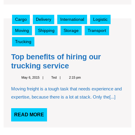
Top
Cargo
Delivery
International
Logistic
benefits
of
Moving
Shipping
Storage
Transport
hiring
our
Trucking
trucking
service
Top benefits of hiring our
Top
trucking service
benefits
May
Ted
May 6, 2015
Ted
2:15 pm
of
6,
2015
Moving freight is a tough task that needs experience and
hiring
expertise, because there is a lot at stack. Only the[...]
our
trucking
READ
READ MORE
service
MORE