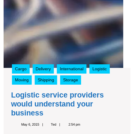
Cargo
Delivery
International
Logistic
Moving
Shipping
Storage
Logistic service providers
would understand your
Logistic
business
service
May
Ted
May 6, 2015
Ted
2:54 pm
providers
6,
2015