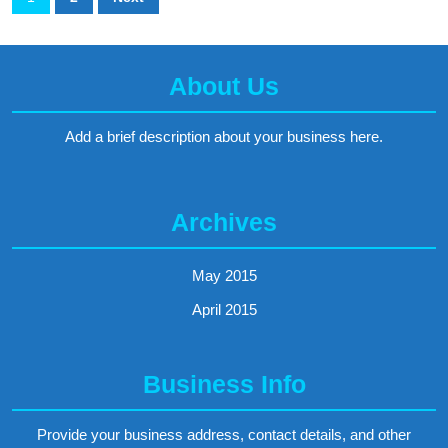
be
pagination
cost-
effective
About Us
for
Add a brief description about your business here.
you?
Archives
May 2015
April 2015
Business Info
Provide your business address, contact details, and other