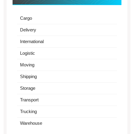
Cargo
Delivery
International
Logistic
Moving
Shipping
Storage
Transport
Trucking
Warehouse