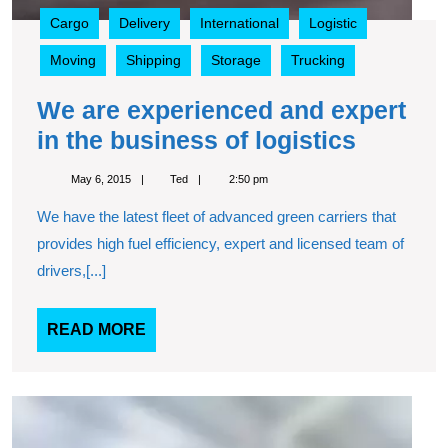
Cargo
Delivery
International
Logistic
Moving
Shipping
Storage
Trucking
We are experienced and expert
We
in the business of logistics
are
May
Ted
May 6, 2015
Ted
2:50 pm
experie
6,
2015
We have the latest fleet of advanced green carriers that
and
provides high fuel efficiency, expert and licensed team of
expert
drivers,[...]
in
the
READ
READ MORE
busine
MORE
of
logistic
Movi
freigh