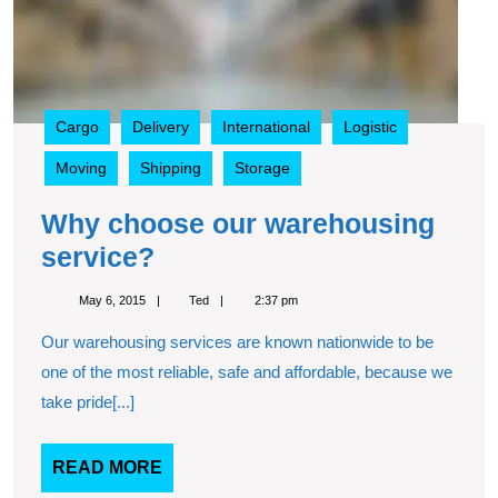
Cargo
Delivery
International
Logistic
Moving
Shipping
Storage
Why choose our warehousing
Why
service?
choose
May
Ted
May 6, 2015
Ted
2:37 pm
our
6,
2015
Our warehousing services are known nationwide to be
warehousing
one of the most reliable, safe and affordable, because we
service?
take pride[...]
READ
READ MORE
MORE