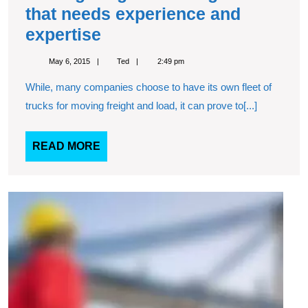
that needs experience and
Moving
expertise
freight
May
Ted
May 6, 2015
Ted
2:49 pm
is
6,
2015
While, many companies choose to have its own fleet of
a
trucks for moving freight and load, it can prove to[...]
tough
task
READ
READ MORE
that
MORE
needs
experience
Our
exper
and
will
expertise
consu
with
you