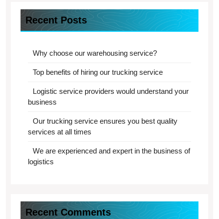
Recent Posts
Why choose our warehousing service?
Top benefits of hiring our trucking service
Logistic service providers would understand your
business
Our trucking service ensures you best quality
services at all times
We are experienced and expert in the business of
logistics
Recent Comments