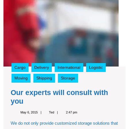
Cargo
Delivery
International
Logistic
Moving
Shipping
Storage
Our experts will consult with
Our
you
experts
May
Ted
May 6, 2015
Ted
2:47 pm
will
6,
2015
We do not only provide customized storage solutions that
consult