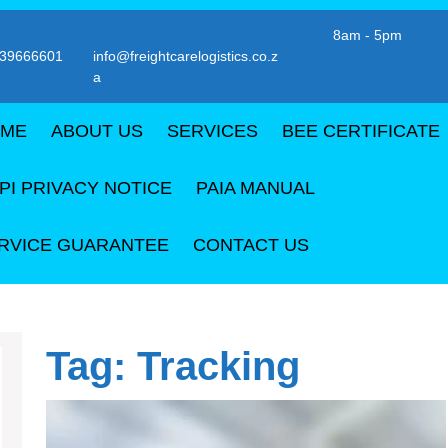
8am - 5pm
39666601
info@freightcarelogistics.co.z
Email
a
er
ME
ABOUT US
SERVICES
BEE CERTIFICATE
PI PRIVACY NOTICE
PAIA MANUAL
RVICE GUARANTEE
CONTACT US
Tag:
Tracking