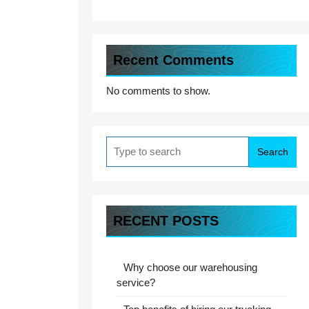
Recent Comments
No comments to show.
Search
for:
RECENT POSTS
Why choose our warehousing
service?