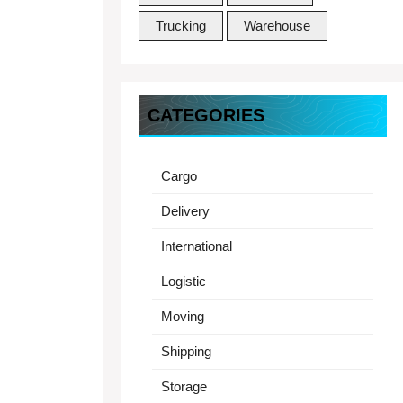
Trucking
Warehouse
CATEGORIES
Cargo
Delivery
International
Logistic
Moving
Shipping
Storage