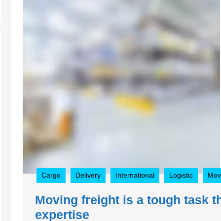
Cargo
Delivery
International
Logistic
Mov
Moving freight is a tough task 
Moving
expertise