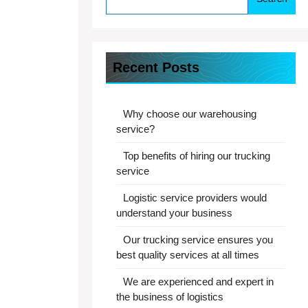
Recent Posts
Why choose our warehousing
service?
Top benefits of hiring our trucking
service
Logistic service providers would
understand your business
Our trucking service ensures you
best quality services at all times
We are experienced and expert in
the business of logistics