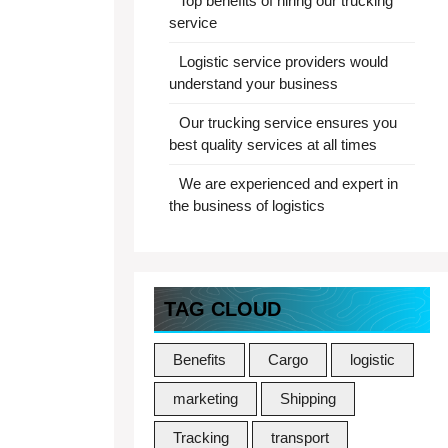
Top benefits of hiring our trucking
service
Logistic service providers would
understand your business
Our trucking service ensures you
best quality services at all times
We are experienced and expert in
the business of logistics
TAG CLOUD
Benefits
Cargo
logistic
marketing
Shipping
Tracking
transport