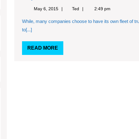
freight
May
Ted
May 6, 2015
Ted
2:49 pm
is
6,
While, many companies choose to have its own fleet of trucks for moving freight and load, it can prove
2015
a
to[...]
tough
task
READ
READ MORE
that
MORE
needs
experience
and
expertise