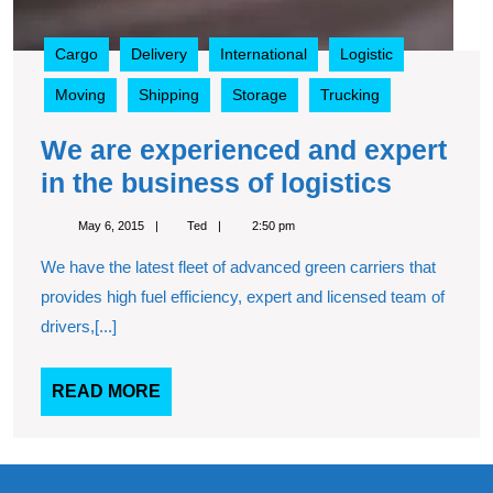
Cargo
Delivery
International
Logistic
Moving
Shipping
Storage
Trucking
We are experienced and expert
We
in the business of logistics
are
May
Ted
May 6, 2015
Ted
2:50 pm
experie
6,
2015
We have the latest fleet of advanced green carriers that
and
provides high fuel efficiency, expert and licensed team of
expert
drivers,[...]
in
the
READ
READ MORE
busine
MORE
of
logistic