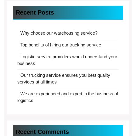
Recent Posts
Why choose our warehousing service?
Top benefits of hiring our trucking service
Logistic service providers would understand your
business
Our trucking service ensures you best quality
services at all times
We are experienced and expert in the business of
logistics
Recent Comments