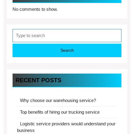
No comments to show.
Search
for:
RECENT POSTS
Why choose our warehousing service?
Top benefits of hiring our trucking service
Logistic service providers would understand your
business