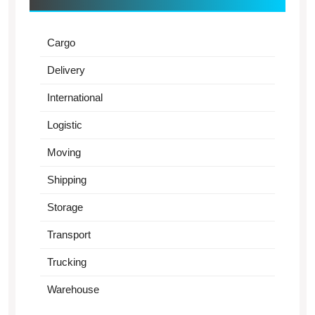
Cargo
Delivery
International
Logistic
Moving
Shipping
Storage
Transport
Trucking
Warehouse