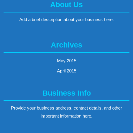
About Us
Add a brief description about your business here.
Archives
May 2015
April 2015
Business Info
Provide your business address, contact details, and other
important information here.