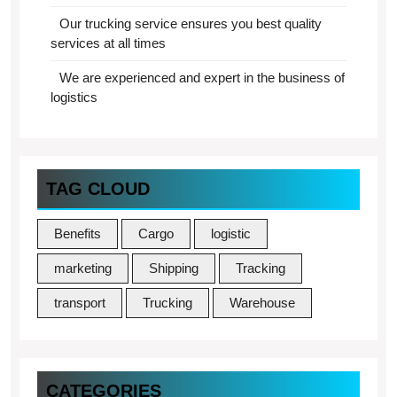
Our trucking service ensures you best quality
services at all times
We are experienced and expert in the business of
logistics
TAG CLOUD
Benefits
Cargo
logistic
marketing
Shipping
Tracking
transport
Trucking
Warehouse
CATEGORIES